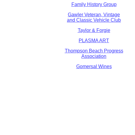
Family History Group
Gawler Veteran, Vintage
and Classic Vehicle Club
Taylor & Forgie
PLASMA ART
Thompson Beach Progress
Association
Gomersal Wines