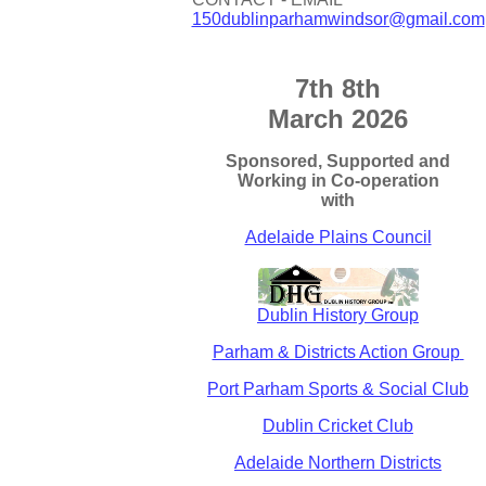
150dublinparhamwindsor@gmail.com
7th 8th
March 2026
Sponsored, Supported and
Working in Co-operation
with
Adelaide Plains Council
Dublin History Group
Parham & Districts Action Group
Port Parham Sports & Social Club
Dublin Cricket Club
Adelaide Northern Districts