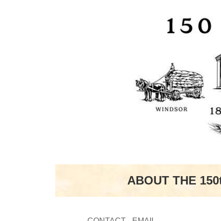
ABOUT THE 150
CONTACT - EMAIL